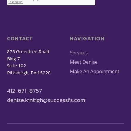
CONTACT
NAVIGATION
875 Greentree Road
Services
Bldg 7
Meet Denise
Suite 102
Make An Appointment
Pittsburgh, PA 15220
412-671-8757
denise.kintigh@successfs.com