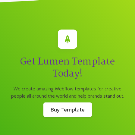
Get Lumen Template
Today!
We create amazing Webflow templates for creative
people all around the world and help brands stand out.
Buy Template