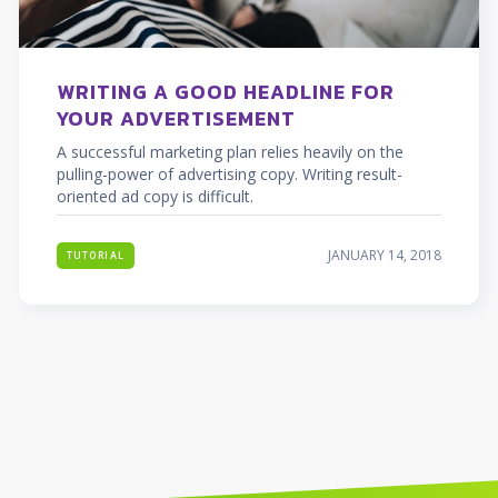
WRITING A GOOD HEADLINE FOR
YOUR ADVERTISEMENT
A successful marketing plan relies heavily on the
pulling-power of advertising copy. Writing result-
oriented ad copy is difficult.
JANUARY 14, 2018
TUTORIAL