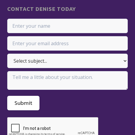
CONTACT DENISE TODAY