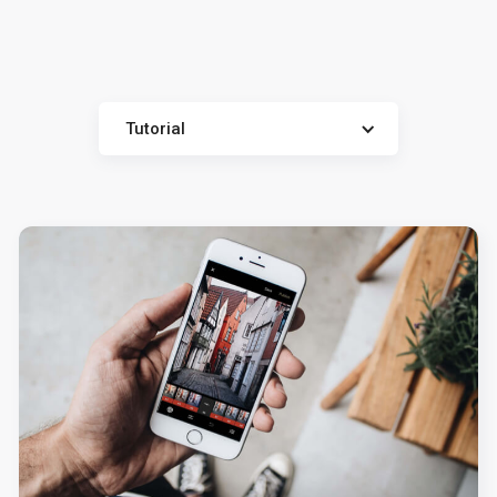
Tutorial