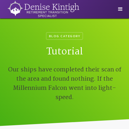
BLOG CATEGORY
Tutorial
Our ships have completed their scan of
the area and found nothing. If the
Millennium Falcon went into light-
speed.