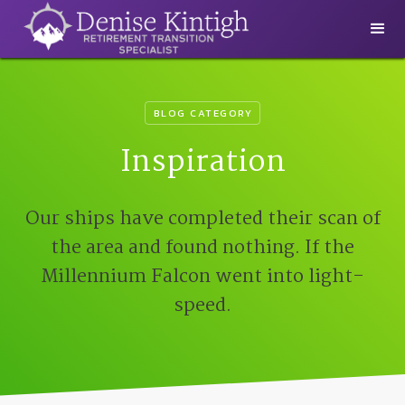
BLOG CATEGORY
Inspiration
Our ships have completed their scan of
the area and found nothing. If the
Millennium Falcon went into light-
speed.