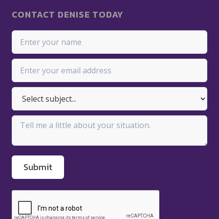
CONTACT DENISE TODAY