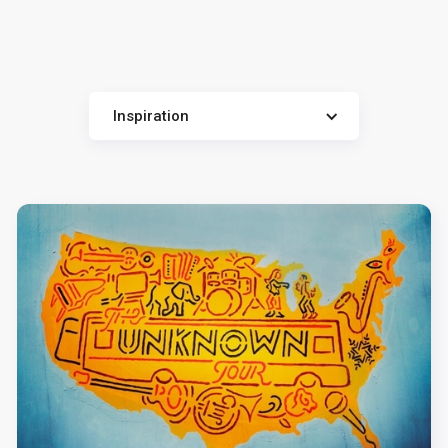
Inspiration