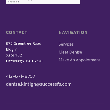
CONTACT
NAVIGATION
875 Greentree Road
Services
Bldg 7
Meet Denise
Suite 102
Make An Appointment
Pittsburgh, PA 15220
412-671-8757
denise.kintigh@successfs.com