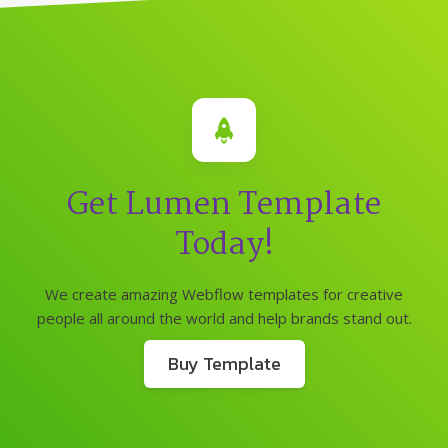
Get Lumen Template
Today!
We create amazing Webflow templates for creative
people all around the world and help brands stand out.
Buy Template