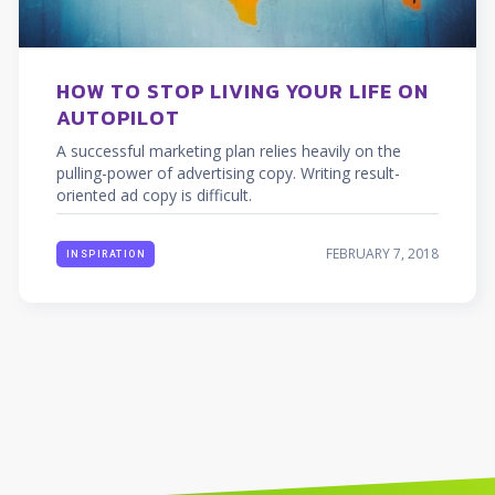
HOW TO STOP LIVING YOUR LIFE ON
AUTOPILOT
A successful marketing plan relies heavily on the
pulling-power of advertising copy. Writing result-
oriented ad copy is difficult.
FEBRUARY 7, 2018
INSPIRATION